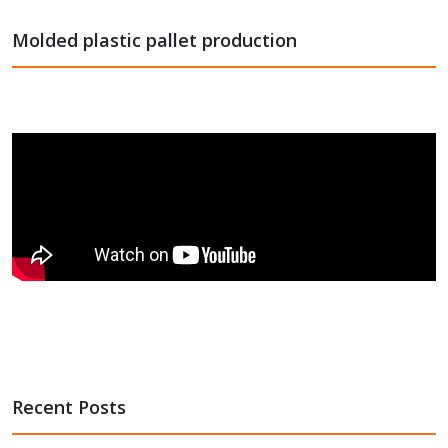
Molded plastic pallet production
Recent Posts