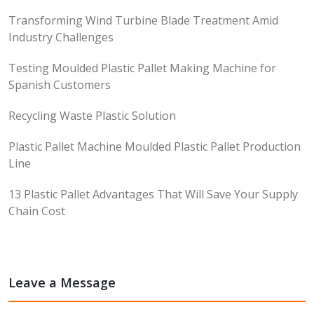
Transforming Wind Turbine Blade Treatment Amid
Industry Challenges
Testing Moulded Plastic Pallet Making Machine for
Spanish Customers
Recycling Waste Plastic Solution
Plastic Pallet Machine Moulded Plastic Pallet Production
Line
13 Plastic Pallet Advantages That Will Save Your Supply
Chain Cost
Leave a Message