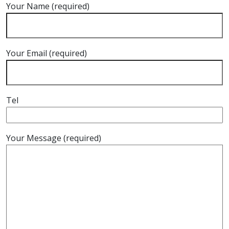
Your Name (required)
Your Email (required)
Tel
Your Message (required)