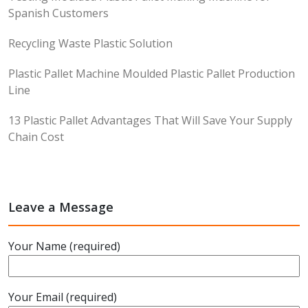
Spanish Customers
Recycling Waste Plastic Solution
Plastic Pallet Machine Moulded Plastic Pallet Production
Line
13 Plastic Pallet Advantages That Will Save Your Supply
Chain Cost
Leave a Message
Your Name (required)
Your Email (required)