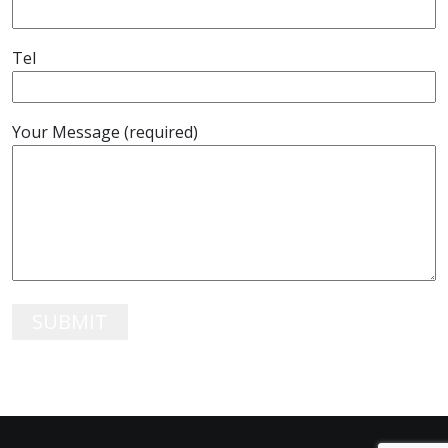
Tel
Your Message (required)