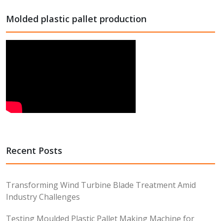
Molded plastic pallet production
Recent Posts
Transforming Wind Turbine Blade Treatment Amid
Industry Challenges
Testing Moulded Plastic Pallet Making Machine for