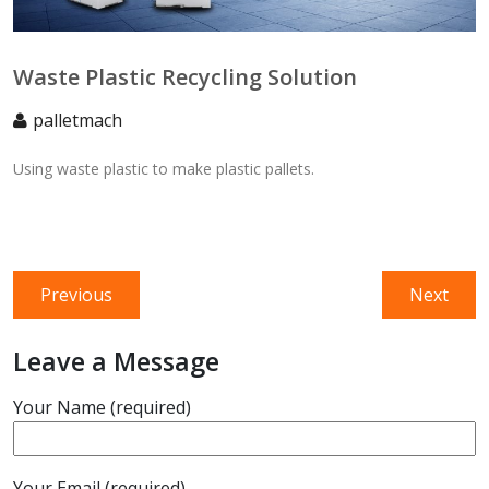
Waste Plastic Recycling Solution
palletmach
Using waste plastic to make plastic pallets.
Post
Previous
Next
Previous
Next
navigation
post:
post:
Leave a Message
Your Name (required)
Your Email (required)