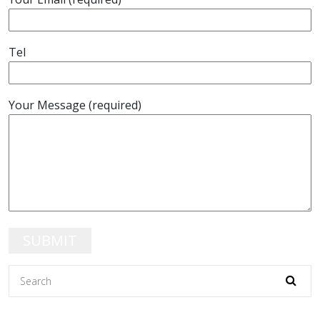
Tel
Your Message (required)